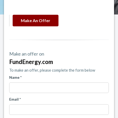
Make An Offer
Make an offer on
FundEnergy.com
To make an offer, please complete the form below
Name *
Email *