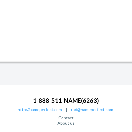
1-888-511-NAME(6263)
http://nameperfect.com
|
rod@nameperfect.com
Contact
About us