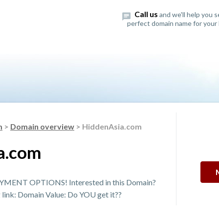
Call us
and we'll help you 
perfect domain name for your 
m
>
Domain overview
> HiddenAsia.com
a.com
MENT OPTIONS! Interested in this Domain?
g link: Domain Value: Do YOU get it??