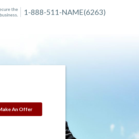
secure the
1-888-511-NAME(6263)
business.
Make An Offer