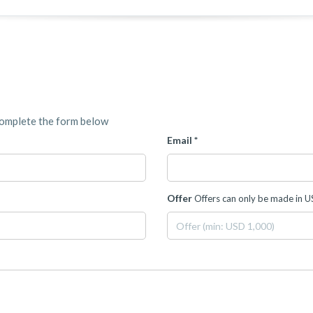
complete the form below
Email *
Offer
Offers can only be made in 