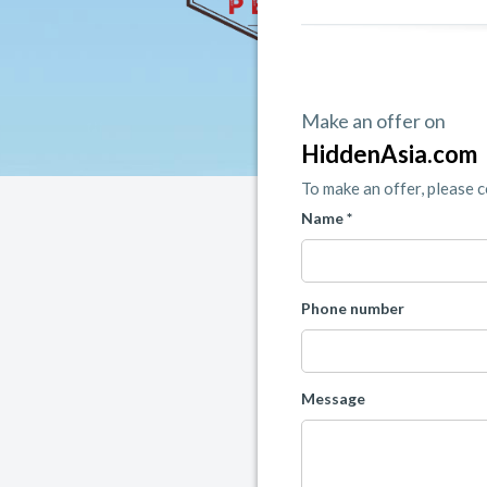
Make an offer on
HiddenAsia.com
To make an offer, please 
Name *
Phone number
Message