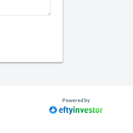
Powered by