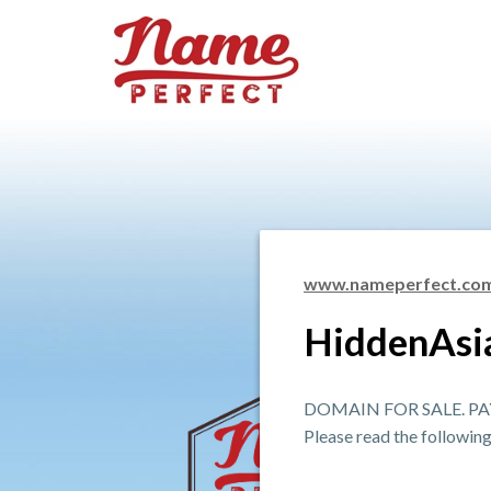
www.nameperfect.co
HiddenAsi
DOMAIN FOR SALE. PAY
Please read the followin