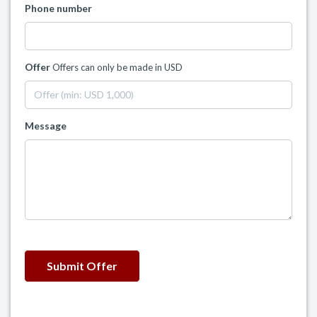
Phone number
Offer
Offers can only be made in USD
Message