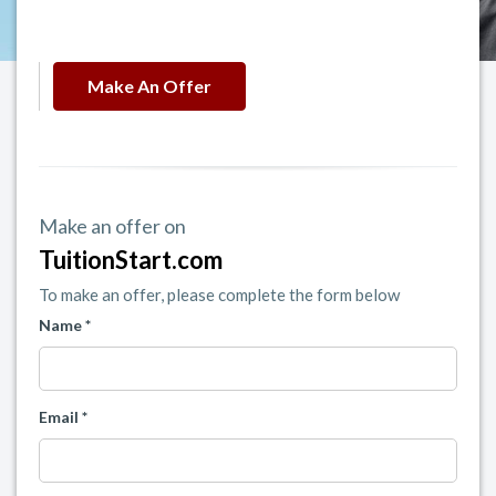
Make An Offer
Make an offer on
TuitionStart.com
To make an offer, please complete the form below
Name *
Email *