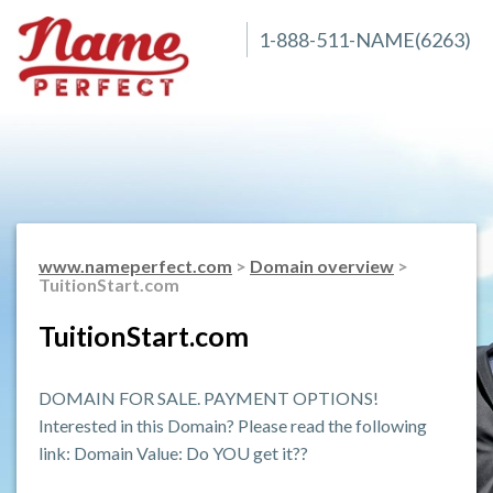
1-888-511-NAME(6263)
www.nameperfect.com
>
Domain overview
>
TuitionStart.com
TuitionStart.com
DOMAIN FOR SALE. PAYMENT OPTIONS!
Interested in this Domain? Please read the following
link: Domain Value: Do YOU get it??