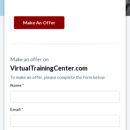
Make An Offer
Make an offer on
VirtualTrainingCenter.com
To make an offer, please complete the form below
Name *
Email *