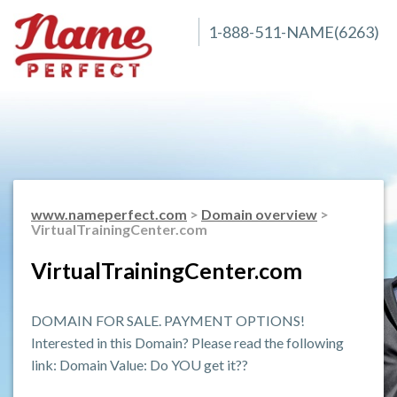
1-888-511-NAME(6263)
www.nameperfect.com
>
Domain overview
>
VirtualTrainingCenter.com
VirtualTrainingCenter.com
DOMAIN FOR SALE. PAYMENT OPTIONS!
Interested in this Domain? Please read the following
link: Domain Value: Do YOU get it??