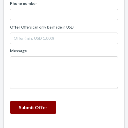
Phone number
Offer
Offers can only be made in USD
Message